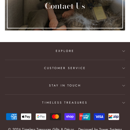
Contact Us
EXPLORE
CUSTOMER SERVICE
STAY IN TOUCH
TIMELESS TREASURES
© 2026 Timeless Treasures Gifts & Décor
Designed by
Tower Systems