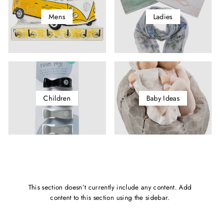
Mens
Ladies
Children
Baby Ideas
This section doesn’t currently include any content. Add
content to this section using the sidebar.