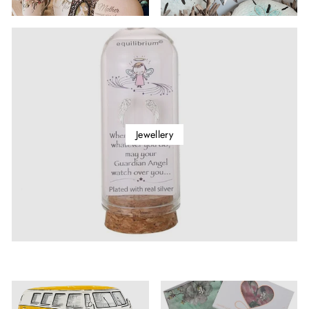
Jewellery