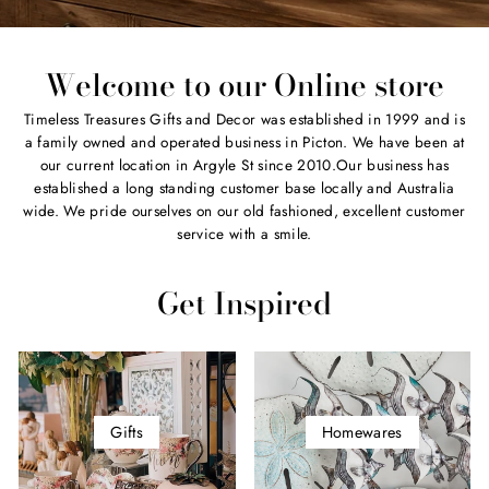
Welcome to our Online store
Timeless Treasures Gifts and Decor was established in 1999 and is
a family owned and operated business in Picton. We have been at
our current location in Argyle St since 2010.Our business has
established a long standing customer base locally and Australia
wide. We pride ourselves on our old fashioned, excellent customer
service with a smile.
Get Inspired
Gifts
Homewares