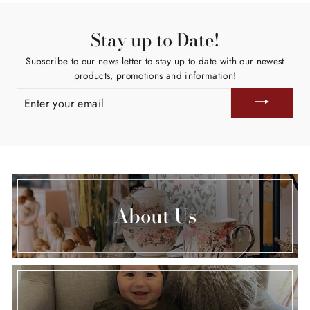
Stay up to Date!
Subscribe to our news letter to stay up to date with our newest
products, promotions and information!
ENTER
YOUR
EMAIL
About Us