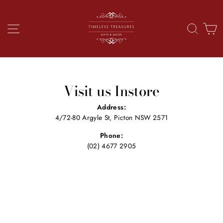
Skip
to
content
SITE NAVIGATION
SEAR
C
Visit us Instore
Address:
4/72-80 Argyle St, Picton NSW 2571
Phone:
(02) 4677 2905