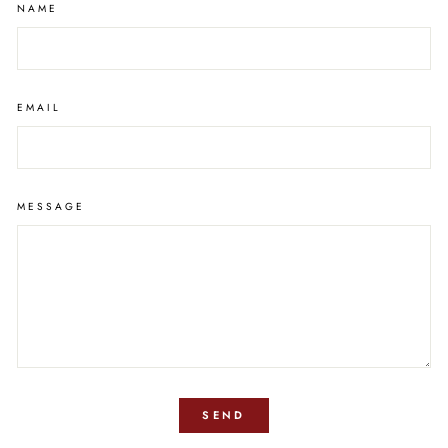
NAME
EMAIL
MESSAGE
SEND