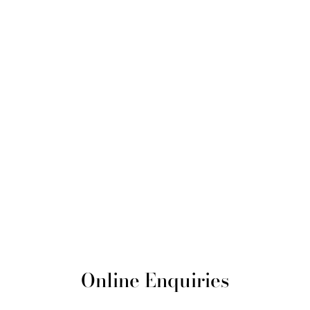
Online Enquiries