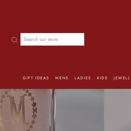
Skip
to
content
SEARCH
GIFT IDEAS
MENS
LADIES
KIDS
JEWELL