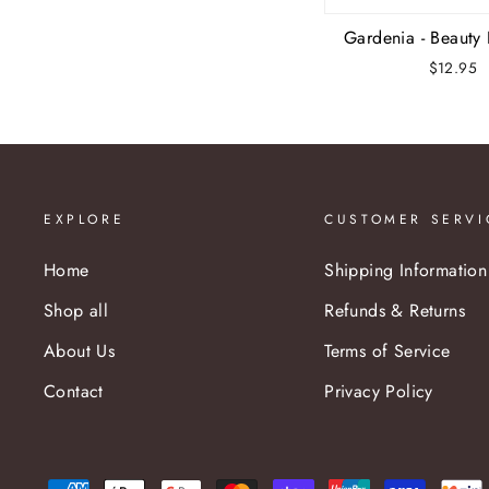
Gardenia - Beauty
$12.95
EXPLORE
CUSTOMER SERVI
Home
Shipping Information
Shop all
Refunds & Returns
About Us
Terms of Service
Contact
Privacy Policy