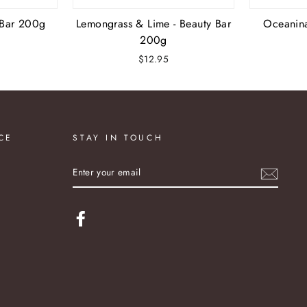
 Bar 200g
Lemongrass & Lime - Beauty Bar
Oceanin
200g
$12.95
CE
STAY IN TOUCH
ENTER
YOUR
EMAIL
Facebook