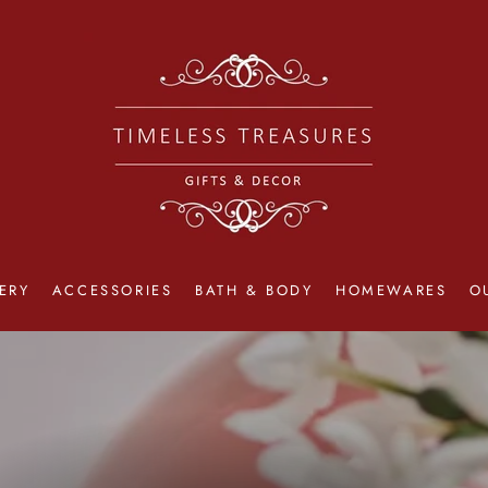
ERY
ACCESSORIES
BATH & BODY
HOMEWARES
O