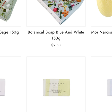
Sage 150g
Botanical Soap Blue And White
Mor Narciss
150g
$9.50