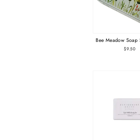
Bee Meadow Soap 
$9.50