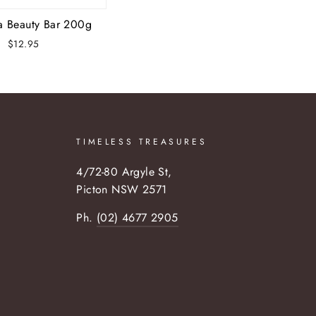
a Beauty Bar 200g
$12.95
TIMELESS TREASURES
4/72-80 Argyle St,
Picton NSW 2571
Ph.
(02) 4677 2905