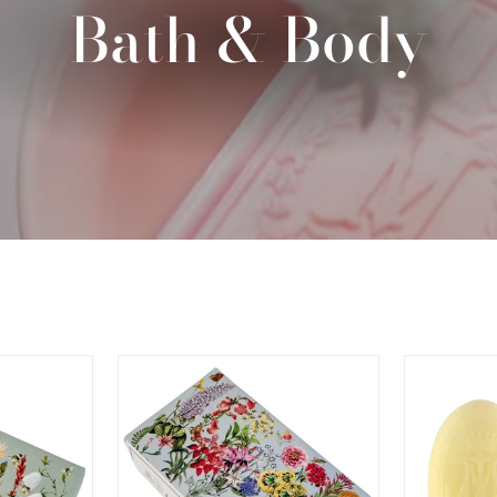
Bath & Body