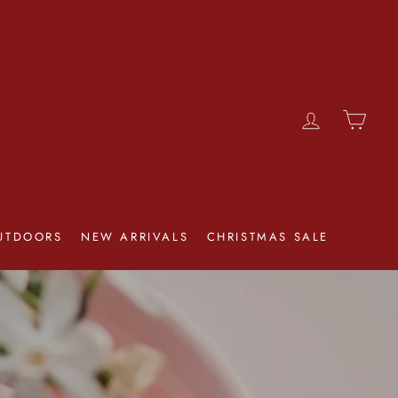
LOG IN
CAR
UTDOORS
NEW ARRIVALS
CHRISTMAS SALE