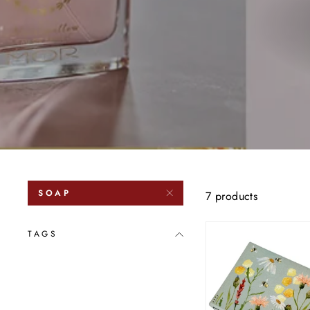
SOAP
7 products
TAGS