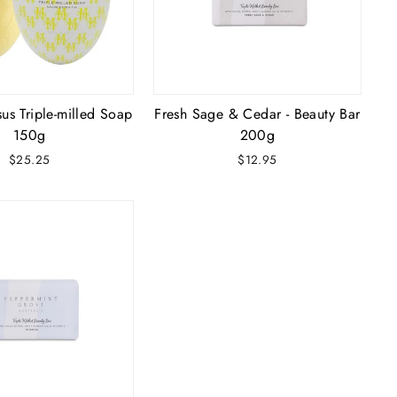
us Triple-milled Soap
Fresh Sage & Cedar - Beauty Bar
150g
200g
$25.25
$12.95