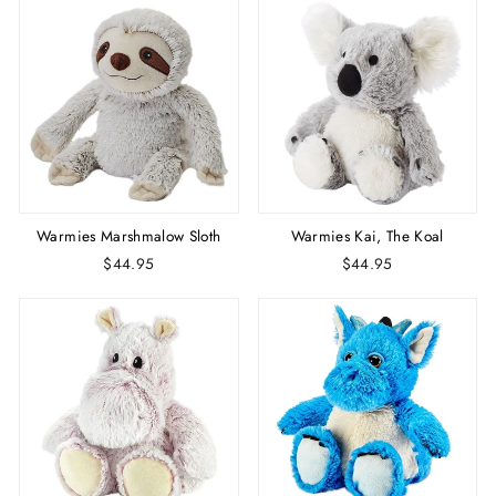
Warmies Marshmalow Sloth
Warmies Kai, The Koal
$44.95
$44.95