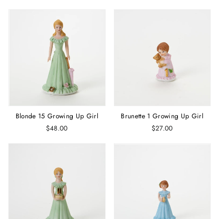
Blonde 15 Growing Up Girl
Brunette 1 Growing Up Girl
$48.00
$27.00