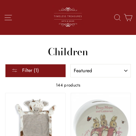
Skip
to
content
SITE NAVIGATION
SEAR
C
Children
SORT
Filter (1)
144 products