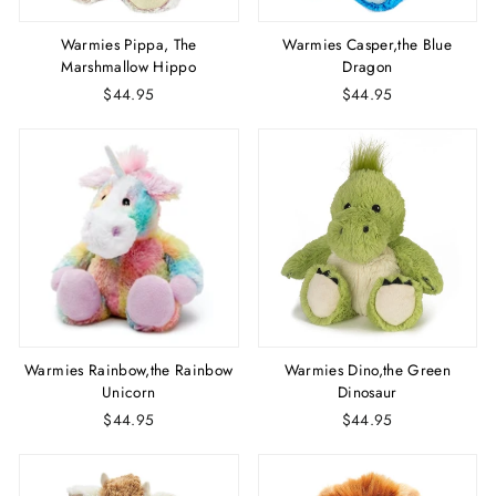
Warmies Pippa, The
Warmies Casper,the Blue
Marshmallow Hippo
Dragon
$44.95
$44.95
Warmies Rainbow,the Rainbow
Warmies Dino,the Green
Unicorn
Dinosaur
$44.95
$44.95