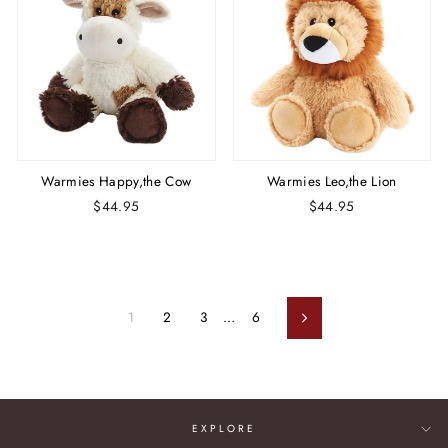
Warmies Happy,the Cow
Warmies Leo,the Lion
$44.95
$44.95
1
2
3
…
6
Next
EXPLORE