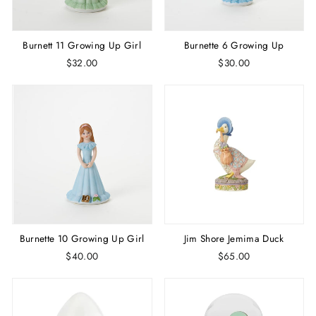
Burnett 11 Growing Up Girl
Burnette 6 Growing Up
$32.00
$30.00
Burnette 10 Growing Up Girl
Jim Shore Jemima Duck
$40.00
$65.00