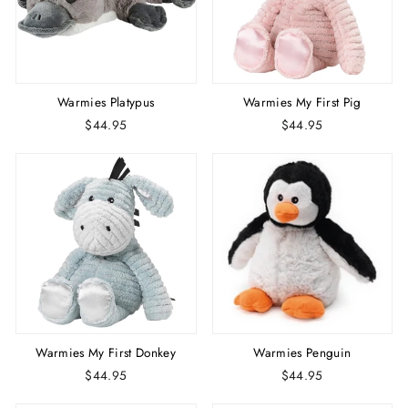
Warmies Platypus
Warmies My First Pig
$44.95
$44.95
Warmies My First Donkey
Warmies Penguin
$44.95
$44.95