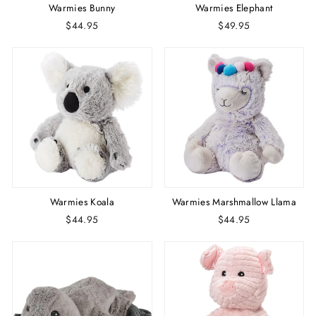
Warmies Bunny
Warmies Elephant
$44.95
$49.95
Warmies Koala
Warmies Marshmallow Llama
$44.95
$44.95