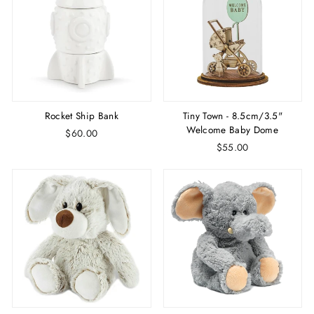
Rocket Ship Bank
Tiny Town - 8.5cm/3.5"
Welcome Baby Dome
$60.00
$55.00