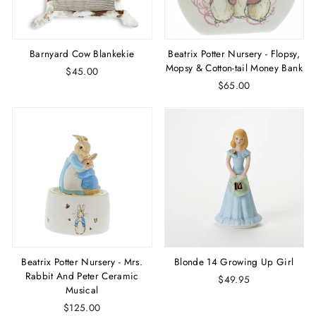
Barnyard Cow Blankekie
Beatrix Potter Nursery - Flopsy,
Mopsy & Cotton-tail Money Bank
$45.00
$65.00
Beatrix Potter Nursery - Mrs.
Blonde 14 Growing Up Girl
Rabbit And Peter Ceramic
$49.95
Musical
$125.00